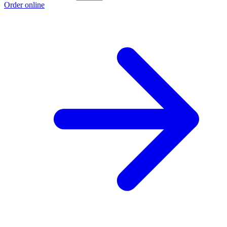
Order online