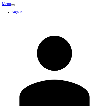
Menu
Sign in