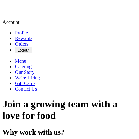
Account
Profile
Rewards
Orders
Logout
Menu
Catering
Our Story
We're Hiring
Gift Cards
Contact Us
Join a growing team with a
love for food
Why work with us?