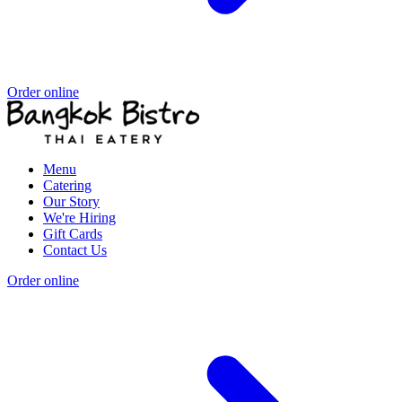
Order online
Menu
Catering
Our Story
We're Hiring
Gift Cards
Contact Us
Order online