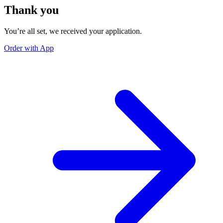
Thank you
You’re all set, we received your application.
Order with App