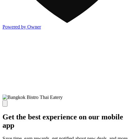
Powered by Owner
Get the best experience on our mobile
app
Save time, earn rewards, get notified about new deals, and more