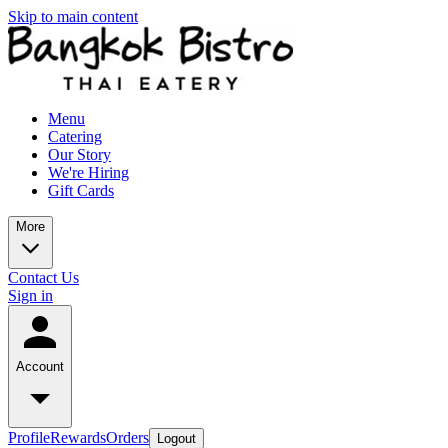
Skip to main content
Menu
Catering
Our Story
We're Hiring
Gift Cards
More
Contact Us
Sign in
Account
Profile
Rewards
Orders
Logout