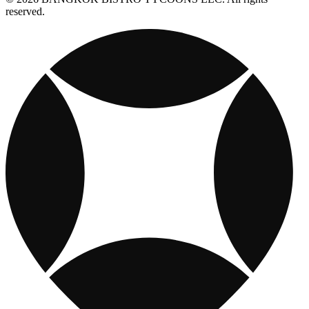
reserved.