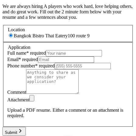
We are always hiring A players who work hard, love helping others,
and do great work. Fill out the 2 minute form below with your
resume and a few sentences about you.
Location
Bangkok Bistro Thai Eatery
100 route 9
Application
Full name
*
required
Email
*
required
Phone number
*
required
Comment
Attachment
Upload a PDF resume.
Either a comment or an attachment is
required.
Submit