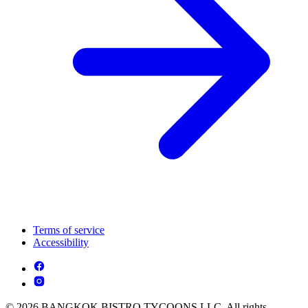
Terms of service
Accessibility
© 2026 BANGKOK BISTRO TYCOONS LLC. All rights