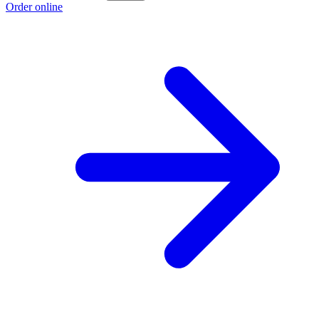
Order online