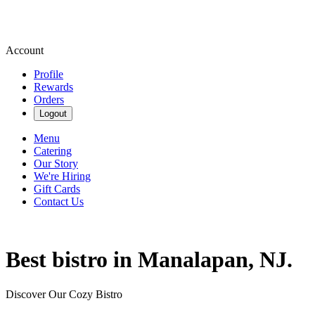
Account
Profile
Rewards
Orders
Logout
Menu
Catering
Our Story
We're Hiring
Gift Cards
Contact Us
Best bistro in Manalapan, NJ.
Discover Our Cozy Bistro