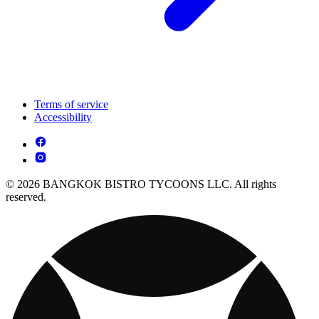
Terms of service
Accessibility
© 2026 BANGKOK BISTRO TYCOONS LLC. All rights
reserved.