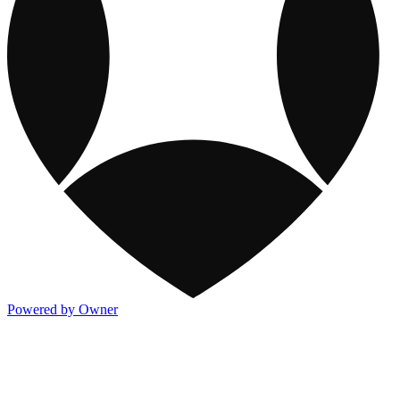
Powered by Owner