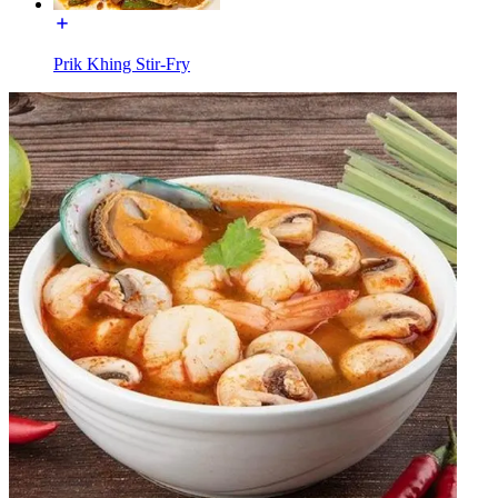
Prik Khing Stir-Fry