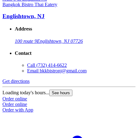
Bangkok Bistro Thai Eatery
Englishtown, NJ
Address
100 route 9
Englishtown, NJ 07726
Contact
Call
(732) 414-6622
Email
bkkbistronj@gmail.com
Get directions
Loading today's hours...
See hours
Order online
Order online
Order with App