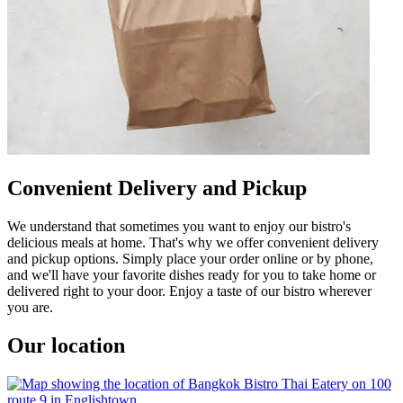
Convenient Delivery and Pickup
We understand that sometimes you want to enjoy our bistro's
delicious meals at home. That's why we offer convenient delivery
and pickup options. Simply place your order online or by phone,
and we'll have your favorite dishes ready for you to take home or
delivered right to your door. Enjoy a taste of our bistro wherever
you are.
Our location