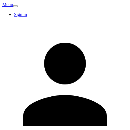
Menu
Sign in