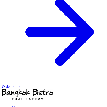
Order online