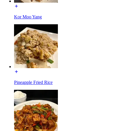
Kor Moo Yang
Pineapple Fried Rice