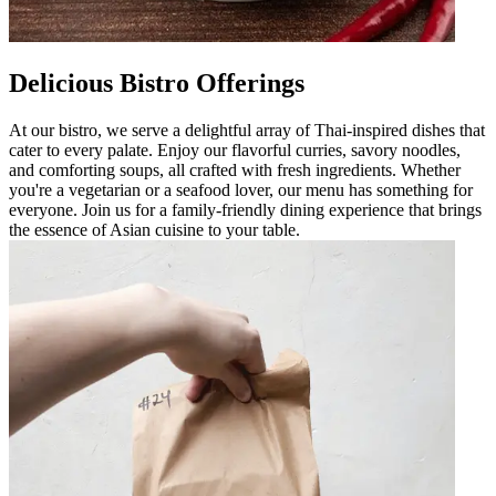
Delicious Bistro Offerings
At our bistro, we serve a delightful array of Thai-inspired dishes that
cater to every palate. Enjoy our flavorful curries, savory noodles,
and comforting soups, all crafted with fresh ingredients. Whether
you're a vegetarian or a seafood lover, our menu has something for
everyone. Join us for a family-friendly dining experience that brings
the essence of Asian cuisine to your table.