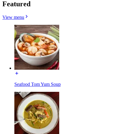
Featured
View menu
Seafood Tom Yum Soup