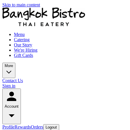
Skip to main content
Menu
Catering
Our Story
We're Hiring
Gift Cards
More
Contact Us
Sign in
Account
Profile
Rewards
Orders
Logout