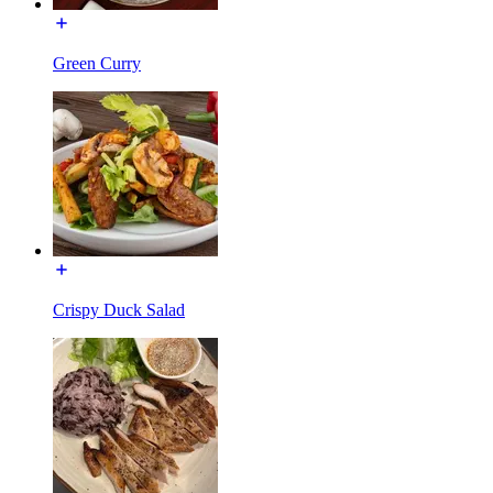
Green Curry
Crispy Duck Salad