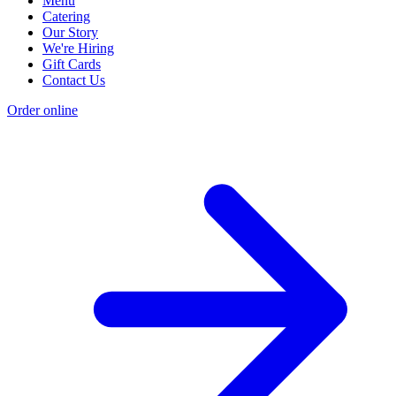
Menu
Catering
Our Story
We're Hiring
Gift Cards
Contact Us
Order online