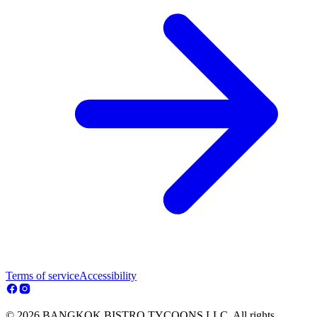
Terms of service
Accessibility
© 2026 BANGKOK BISTRO TYCOONS LLC. All rights