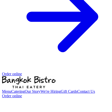
Order online
Menu
Catering
Our Story
We're Hiring
Gift Cards
Contact Us
Order online