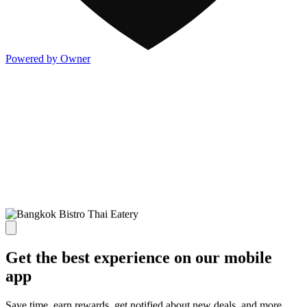
Powered by Owner
Get the best experience on our mobile
app
Save time, earn rewards, get notified about new deals, and more