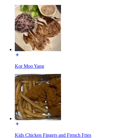
Kor Moo Yang
Kids Chicken Fingers and French Fries