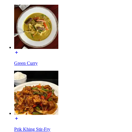
Green Curry
Prik Khing Stir-Fry