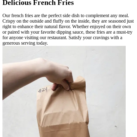
Delicious French Fries
Our french fries are the perfect side dish to complement any meal.
Crispy on the outside and fluffy on the inside, they are seasoned just
right to enhance their natural flavor. Whether enjoyed on their own
or paired with your favorite dipping sauce, these fries are a must-try
for anyone visiting our restaurant. Satisfy your cravings with a
generous serving today.