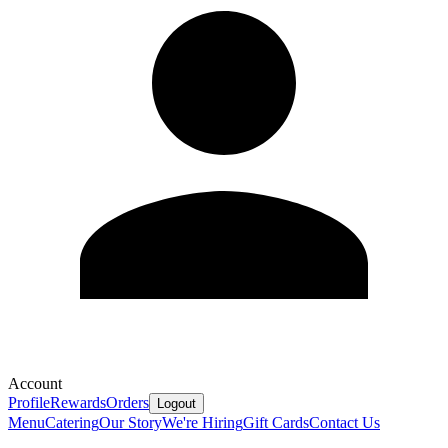
Account
Profile
Rewards
Orders
Logout
Menu
Catering
Our Story
We're Hiring
Gift Cards
Contact Us