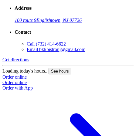
Address
100 route 9
Englishtown, NJ 07726
Contact
Call
(732) 414-6622
Email
bkkbistronj@gmail.com
Get directions
Loading today's hours...
See hours
Order online
Order online
Order with App