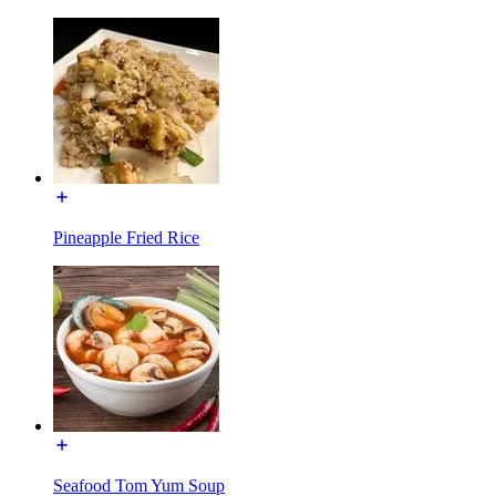
Pineapple Fried Rice
Seafood Tom Yum Soup