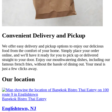
Convenient Delivery and Pickup
We offer easy delivery and pickup options to enjoy our delicious
food from the comfort of your home. Simply place your order
online, and we'll have it ready for you to pick up or delivered
straight to your door. Enjoy our mouthwatering dishes, including our
famous french fries, without the hassle of dining out. Your meal is
just a few clicks away.
Our location
Bangkok Bistro Thai Eatery
Englishtown, NJ