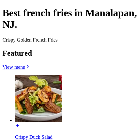
Best french fries in Manalapan,
NJ.
Crispy Golden French Fries
Featured
View menu
Crispy Duck Salad