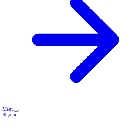
Menu
Sign in