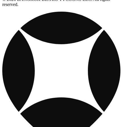
reserved.