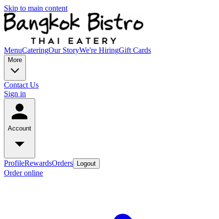
Skip to main content
Menu
Catering
Our Story
We're Hiring
Gift Cards
More
Contact Us
Sign in
Account
Profile
Rewards
Orders
Logout
Order online